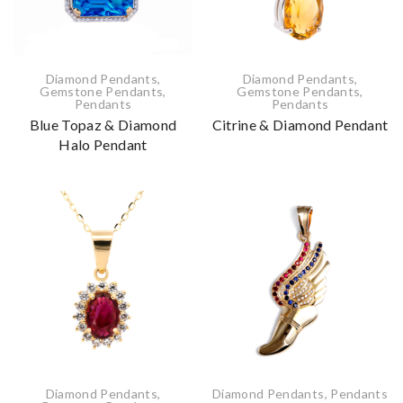
Diamond Pendants
,
Diamond Pendants
,
Gemstone Pendants
,
Gemstone Pendants
,
Pendants
Pendants
Blue Topaz & Diamond
Citrine & Diamond Pendant
Halo Pendant
Diamond Pendants
,
Diamond Pendants
,
Pendants