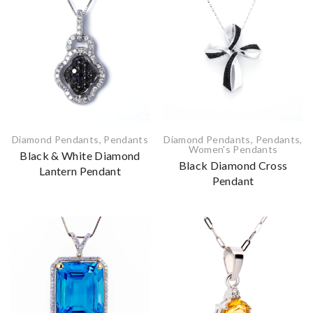
Diamond Pendants
,
Pendants
Diamond Pendants
,
Pendants
,
Women's Pendants
Black & White Diamond
Black Diamond Cross
Lantern Pendant
Pendant