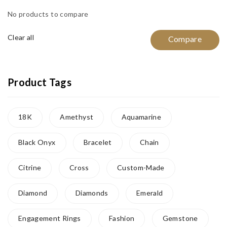
No products to compare
Clear all
Compare
Product Tags
18K
Amethyst
Aquamarine
Black Onyx
Bracelet
Chain
Citrine
Cross
Custom-Made
Diamond
Diamonds
Emerald
Engagement Rings
Fashion
Gemstone