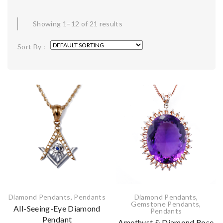
Showing 1–12 of 21 results
Sort By :
Diamond Pendants
,
Pendants
Diamond Pendants
,
Gemstone Pendants
,
All-Seeing-Eye Diamond
Pendants
Pendant
Amethyst & Diamond Rose