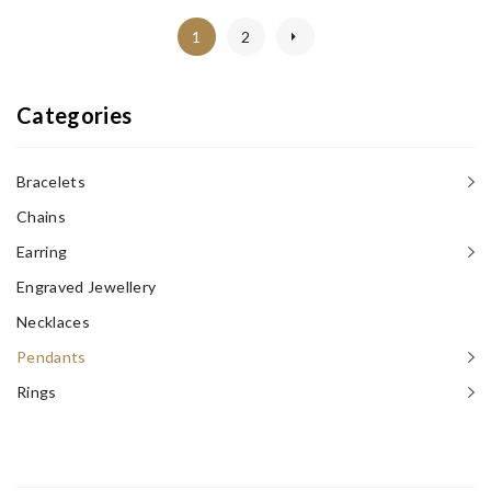
1
2
Categories
Bracelets
Chains
Earring
Engraved Jewellery
Necklaces‎
Pendants
Rings