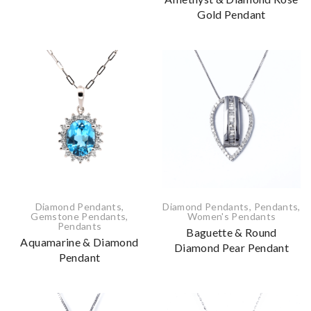
Gold Pendant
Diamond Pendants
,
Diamond Pendants
,
Pendants
,
Gemstone Pendants
,
Women's Pendants
Pendants
Baguette & Round
Aquamarine & Diamond
Diamond Pear Pendant
Pendant