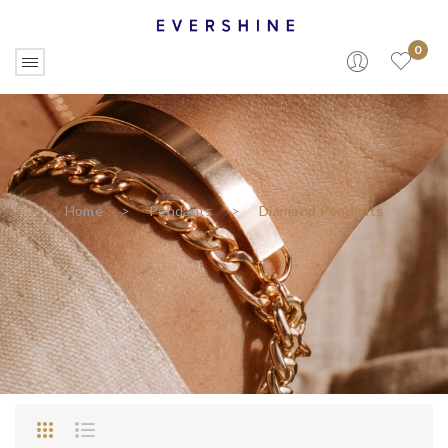
0
Home
>
Pendants
>
Diamond Pendants