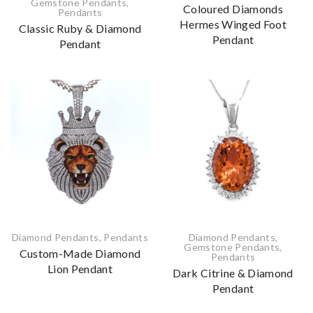
Gemstone Pendants
,
Coloured Diamonds
Pendants
Hermes Winged Foot
Classic Ruby & Diamond
Pendant
Pendant
Diamond Pendants
,
Pendants
Diamond Pendants
,
Gemstone Pendants
,
Custom-Made Diamond
Pendants
Lion Pendant
Dark Citrine & Diamond
Pendant