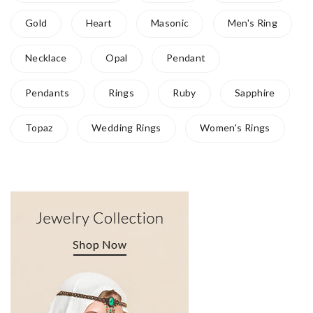
Gold
Heart
Masonic
Men's Ring
Necklace
Opal
Pendant
Pendants
Rings
Ruby
Sapphire
Topaz
Wedding Rings
Women's Rings