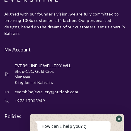
Aligned with our founder’s vision, we are fully committed to
ensuring 100% customer satisfaction. Our personalized
designs, based on the dreams of our customers, set us apart in
Bahrain.
My Account
EVERSHINE JEWELLERY WLL
Shop-131, Gold City,
Manama,
Kingdom of Bahrain.
evershinejewellery@outlook.com
+973 17005949
Policies
How can I help you? :)