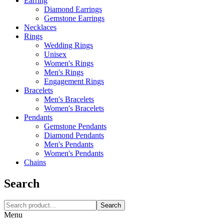
Earring
Diamond Earrings
Gemstone Earrings
Necklaces‎
Rings
Wedding Rings
Unisex
Women's Rings
Men's Rings
Engagement Rings
Bracelets
Men's Bracelets
Women's Bracelets
Pendants
Gemstone Pendants
Diamond Pendants
Men's Pendants
Women's Pendants
Chains
Search
Search
Menu