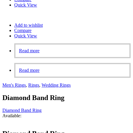
Quick View
Add to wishlist
Compare
Quick View
Read more
Read more
Men's Rings
,
Rings
,
Wedding Rings
Diamond Band Ring
Diamond Band Ring
Available: