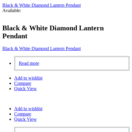
Black & White Diamond Lantern Pendant
Available:
Black & White Diamond Lantern
Pendant
Black & White Diamond Lantern Pendant
Read more
Add to wishlist
Compare
Quick View
Add to wishlist
Compare
Quick View