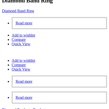
Diamond Band Ring
Diamond Band Ring
Read more
Add to wishlist
Compare
Quick View
Add to wishlist
Compare
Quick View
Read more
Read more