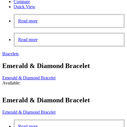
Compare
Quick View
Read more
Read more
Bracelets
Emerald & Diamond Bracelet
Emerald & Diamond Bracelet
Available:
Emerald & Diamond Bracelet
Emerald & Diamond Bracelet
Read more