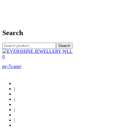
+973 38949800
Search
Search
0
pe-7s-user
About Us
|
Custom Design
|
Contact Us
|
Locations
|
Shop now