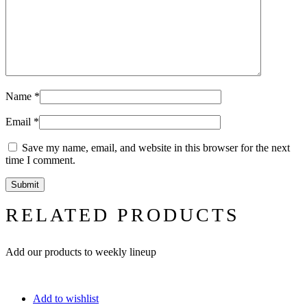
Name
*
Email
*
Save my name, email, and website in this browser for the next
time I comment.
RELATED PRODUCTS
Add our products to weekly lineup
Add to wishlist