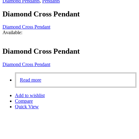
Diamond Pendants
,
Pendants
Diamond Cross Pendant
Diamond Cross Pendant
Available:
Diamond Cross Pendant
Diamond Cross Pendant
Read more
Add to wishlist
Compare
Quick View
Aligned with our founder’s vision, we are fully committed to
ensuring 100% customer satisfaction. Our personalized designs,
based on the dreams of our customers, set us apart in Bahrain.