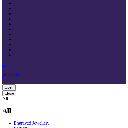
0
pe-7s-user
Open
Close
All
All
Engraved Jewellery