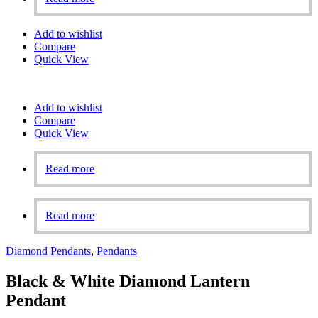
Add to wishlist
Compare
Quick View
Add to wishlist
Compare
Quick View
Read more
Read more
Diamond Pendants
,
Pendants
Black & White Diamond Lantern
Pendant