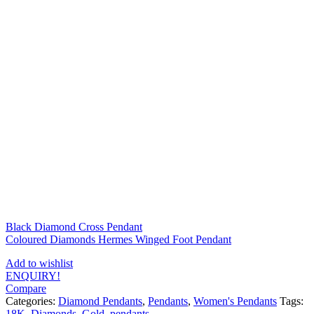
Black Diamond Cross Pendant
Coloured Diamonds Hermes Winged Foot Pendant
Add to wishlist
ENQUIRY!
Compare
Categories:
Diamond Pendants
,
Pendants
,
Women's Pendants
Tags:
18K
,
Diamonds
,
Gold
,
pendants