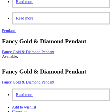
Read more
Read more
Pendants
Fancy Gold & Diamond Pendant
Fancy Gold & Diamond Pendant
Available:
Fancy Gold & Diamond Pendant
Fancy Gold & Diamond Pendant
Read more
Add to wishlist
Compare