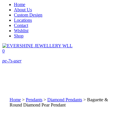
Home
About Us
Custom Design
Locations
Contact
Wishlist
Shop
0
pe-7s-user
Home
>
Pendants
>
Diamond Pendants
>
Baguette &
Round Diamond Pear Pendant