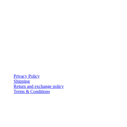
My Account
icon-home
EVERSHINE JEWELLERY WLL
Shop-131, Gold City,
Manama,
Kingdom of Bahrain.
icon-mail
evershinejewellery@outlook.com
icon-call
+973 17005949
Policies
Privacy Policy
Shipping
Return and exchange policy
Terms & Conditions
Follow Us