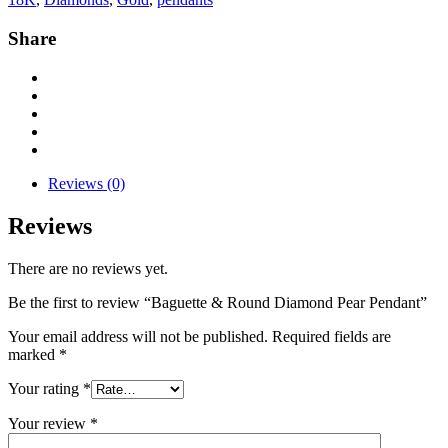
Share
Reviews (0)
Reviews
There are no reviews yet.
Be the first to review “Baguette & Round Diamond Pear Pendant”
Your email address will not be published.
Required fields are
marked
*
Your rating
*
Your review
*