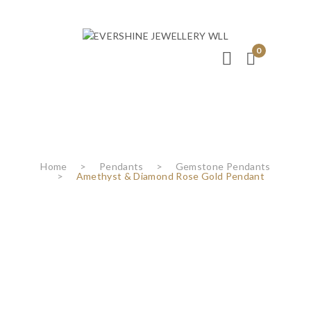
0
Home
>
Pendants
>
Gemstone Pendants
>
Amethyst & Diamond Rose Gold Pendant