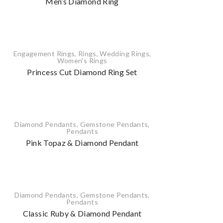
Men’s Diamond Ring
Engagement Rings
,
Rings
,
Wedding Rings
,
Women's Rings
Princess Cut Diamond Ring Set
Diamond Pendants
,
Gemstone Pendants
,
Pendants
Pink Topaz & Diamond Pendant
Diamond Pendants
,
Gemstone Pendants
,
Pendants
Classic Ruby & Diamond Pendant