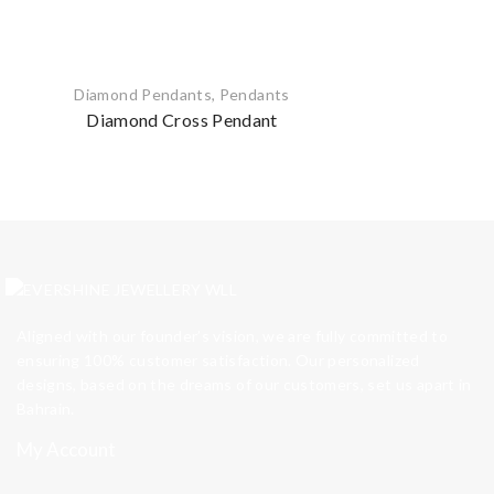
Diamond Pendants
,
Pendants
Diamond Cross Pendant
Aligned with our founder’s vision, we are fully committed to
ensuring 100% customer satisfaction. Our personalized
designs, based on the dreams of our customers, set us apart in
Bahrain.
My Account