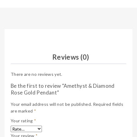
Reviews (0)
There are no reviews yet.
Be the first to review “Amethyst & Diamond
Rose Gold Pendant”
Your email address will not be published.
Required fields
are marked
*
Your rating
*
Your review
*