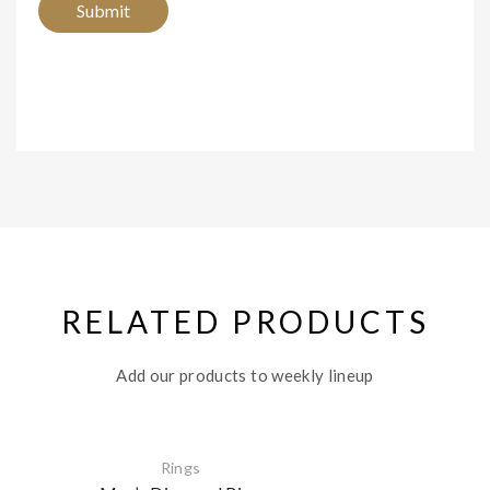
RELATED PRODUCTS
Add our products to weekly lineup
Rings