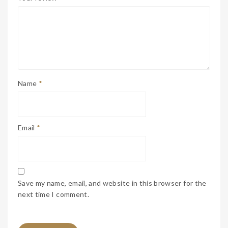
Name
*
Email
*
Save my name, email, and website in this browser for the
next time I comment.