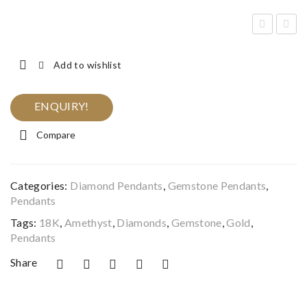
lack
qua
&
mar
Add to wishlist
Wh
ine
ite
&
ENQUIRY!
Dia
Dia
Compare
mo
mo
nd
nd
Lan
Pen
Categories:
Diamond Pendants
,
Gemstone Pendants
,
ter
dan
Pendants
n
t
Tags:
18K
,
Amethyst
,
Diamonds
,
Gemstone
,
Gold
,
Pen
Pendants
dan
Share
t