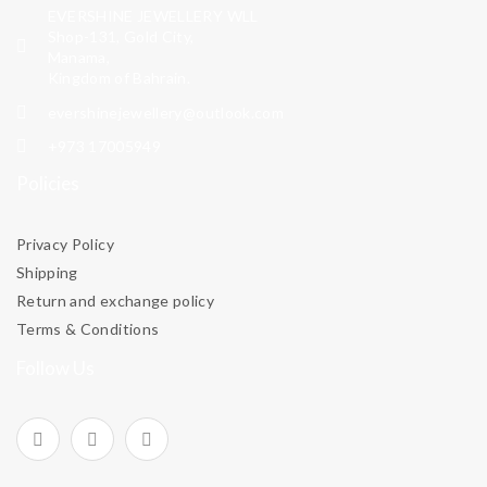
EVERSHINE JEWELLERY WLL
Shop-131, Gold City,
Manama,
Kingdom of Bahrain.
evershinejewellery@outlook.com
+973 17005949
Policies
Privacy Policy
Shipping
Return and exchange policy
Terms & Conditions
Follow Us