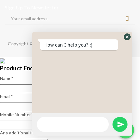
Sign Up To Newsletter
Copyright © 2024
BizTackle Innovations.
All Right Reserved.
How can I help you? :)
Product Enquiry
Name
*
Email
*
Mobile Number
*
Any additional information?*