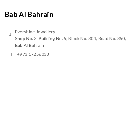
Bab Al Bahrain
Evershine Jewellery
Shop No. 3, Building No. 5, Block No. 304, Road No. 350,
Bab Al Bahrain
+973 17256033