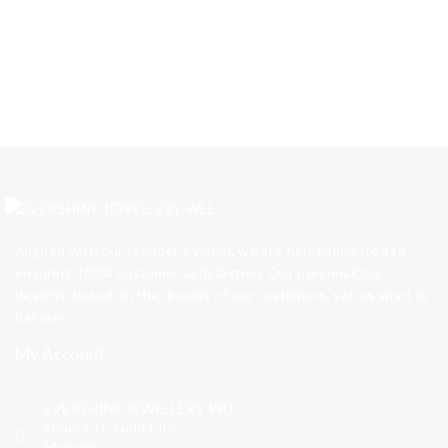
Aligned with our founder’s vision, we are fully committed to
ensuring 100% customer satisfaction. Our personalized
designs, based on the dreams of our customers, set us apart in
Bahrain.
My Account
EVERSHINE JEWELLERY WLL
Shop-131, Gold City,
Manama,