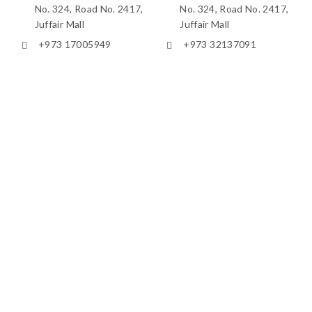
No. 324, Road No. 2417,
No. 324, Road No. 2417,
Juffair Mall
Juffair Mall
+973 17005949
+973 32137091