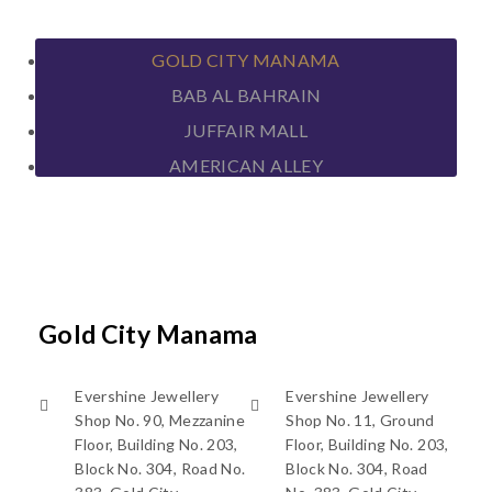
GOLD CITY MANAMA
BAB AL BAHRAIN
JUFFAIR MALL
AMERICAN ALLEY
Gold City Manama
Evershine Jewellery
Evershine Jewellery
Shop No. 90, Mezzanine
Shop No. 11, Ground
Floor, Building No. 203,
Floor, Building No. 203,
Block No. 304, Road No.
Block No. 304, Road