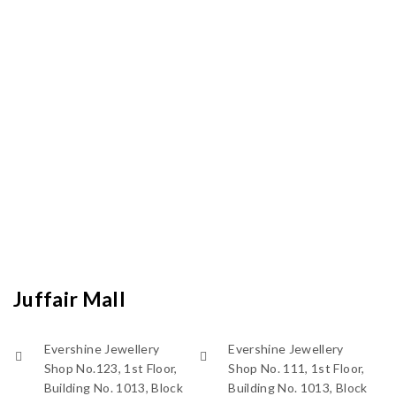
Juffair Mall
Evershine Jewellery
Evershine Jewellery
Shop No.123, 1st Floor,
Shop No. 111, 1st Floor,
Building No. 1013, Block
Building No. 1013, Block