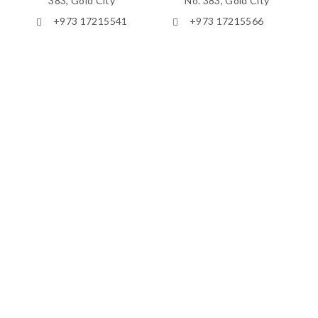
383, Gold City
No. 383, Gold City
+973 17215541
+973 17215566