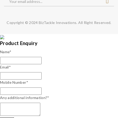
Copyright © 2024
BizTackle Innovations.
All Right Reserved.
Product Enquiry
Name
*
Email
*
Mobile Number
*
Any additional information?*