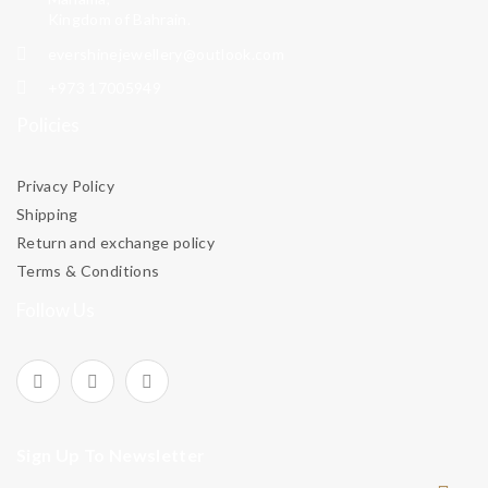
Kingdom of Bahrain.
evershinejewellery@outlook.com
+973 17005949
Policies
Privacy Policy
Shipping
Return and exchange policy
Terms & Conditions
Follow Us
Sign Up To Newsletter