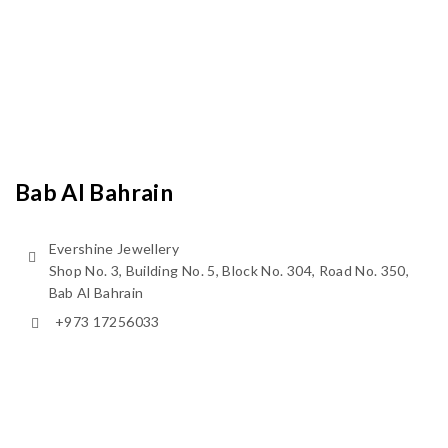
Bab Al Bahrain
Evershine Jewellery
Shop No. 3, Building No. 5, Block No. 304, Road No. 350,
Bab Al Bahrain
+973 17256033