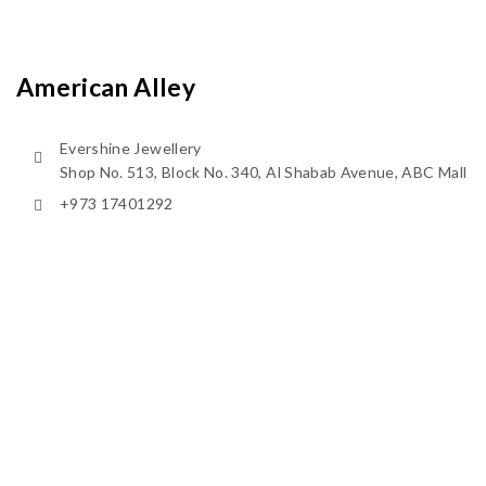
American Alley
Evershine Jewellery
Shop No. 513, Block No. 340, Al Shabab Avenue, ABC Mall
+973 17401292