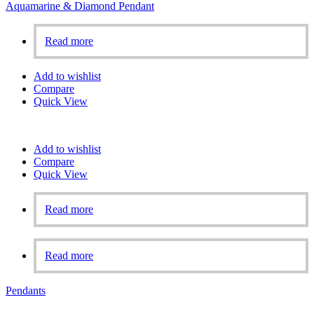
Aquamarine & Diamond Pendant
Read more
Add to wishlist
Compare
Quick View
Add to wishlist
Compare
Quick View
Read more
Read more
Pendants