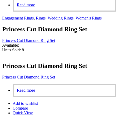
Read more
Engagement Rings
,
Rings
,
Wedding Rings
,
Women's Rings
Princess Cut Diamond Ring Set
Princess Cut Diamond Ring Set
Available:
Units Sold:
8
Princess Cut Diamond Ring Set
Princess Cut Diamond Ring Set
Read more
Add to wishlist
Compare
Quick View