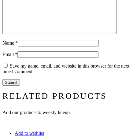
Name
*
Email
*
Save my name, email, and website in this browser for the next
time I comment.
RELATED PRODUCTS
Add our products to weekly lineup
Add to wishlist