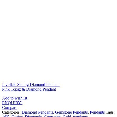
Invisible Setting Diamond Pendant
Pink Topaz & Diamond Pendant
Add to wishlist
ENQUIRY!
Compare
Categories:
Diamond Pendants
,
Gemstone Pendants
,
Pendants
Tags:
18K
,
Citrine
,
Diamonds
,
Gemstone
,
Gold
,
pendants