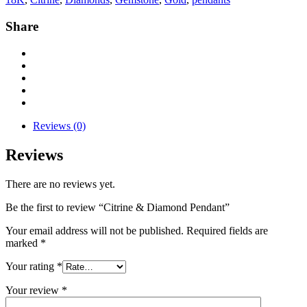
Share
Reviews (0)
Reviews
There are no reviews yet.
Be the first to review “Citrine & Diamond Pendant”
Your email address will not be published.
Required fields are
marked
*
Your rating
*
Your review
*