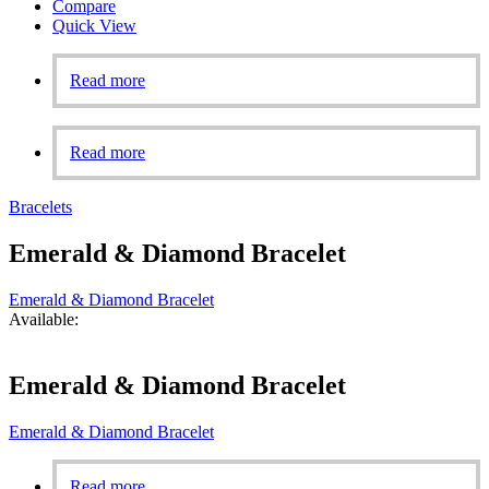
Compare
Quick View
Read more
Read more
Bracelets
Emerald & Diamond Bracelet
Emerald & Diamond Bracelet
Available:
Emerald & Diamond Bracelet
Emerald & Diamond Bracelet
Read more