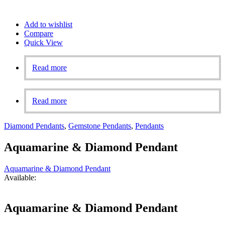
Add to wishlist
Compare
Quick View
Read more
Read more
Diamond Pendants
,
Gemstone Pendants
,
Pendants
Aquamarine & Diamond Pendant
Aquamarine & Diamond Pendant
Available:
Aquamarine & Diamond Pendant