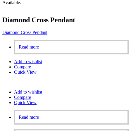
Available:
Diamond Cross Pendant
Diamond Cross Pendant
Read more
Add to wishlist
Compare
Quick View
Add to wishlist
Compare
Quick View
Read more