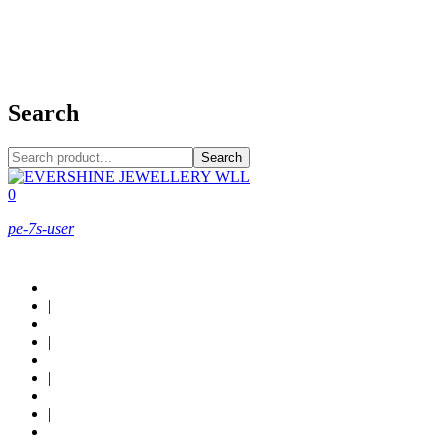
+973 38949800
Search
Search
0
pe-7s-user
About Us
|
Custom Design
|
Contact Us
|
Locations
|
Shop now