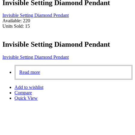
Invisible Setting Diamond Pendant
Invisible Setting Diamond Pendant
Available:
220
Units Sold:
15
Invisible Setting Diamond Pendant
Invisible Setting Diamond Pendant
Read more
Add to wishlist
Compare
Quick View
Aligned with our founder’s vision, we are fully committed to
ensuring 100% customer satisfaction. Our personalized designs,
based on the dreams of our customers, set us apart in Bahrain.