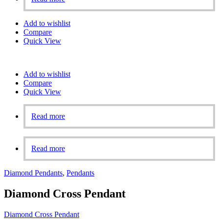
Add to wishlist
Compare
Quick View
Add to wishlist
Compare
Quick View
Read more
Read more
Diamond Pendants
,
Pendants
Diamond Cross Pendant
Diamond Cross Pendant