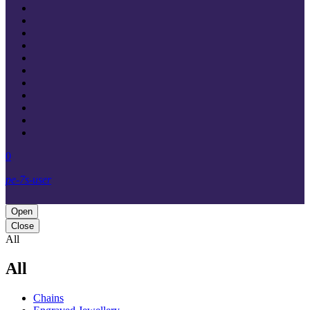
0
pe-7s-user
Open
Close
All
All
Chains