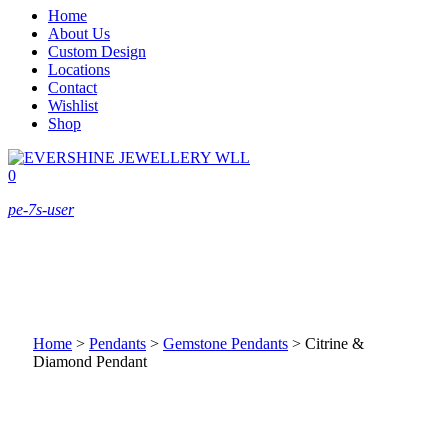
Home
About Us
Custom Design
Locations
Contact
Wishlist
Shop
0
pe-7s-user
Home
>
Pendants
>
Gemstone Pendants
>
Citrine &
Diamond Pendant