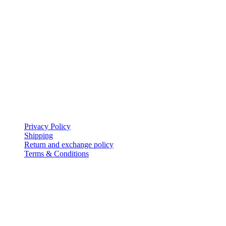
My Account
icon-home
EVERSHINE JEWELLERY WLL
Shop-131, Gold City,
Manama,
Kingdom of Bahrain.
icon-mail
evershinejewellery@outlook.com
icon-call
+973 17005949
Policies
Privacy Policy
Shipping
Return and exchange policy
Terms & Conditions
Follow Us