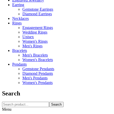
Engraved Jewellery
Earring
Gemstone Earrings
Diamond Earrings
Necklaces‎
Rings
Engagement Rings
Wedding Rings
Unisex
Women's Rings
Men's Rings
Bracelets
Men's Bracelets
Women's Bracelets
Pendants
Gemstone Pendants
Diamond Pendants
Men's Pendants
Women's Pendants
Search
Search
Menu