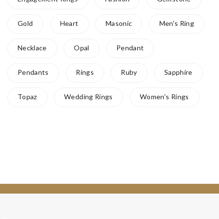
Gold
Heart
Masonic
Men's Ring
Necklace
Opal
Pendant
Pendants
Rings
Ruby
Sapphire
Topaz
Wedding Rings
Women's Rings