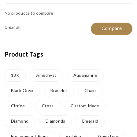
No products to compare
Clear all
Compare
Product Tags
18K
Amethyst
Aquamarine
Black Onyx
Bracelet
Chain
Citrine
Cross
Custom-Made
Diamond
Diamonds
Emerald
Engagement Rings
Fashion
Gemstone