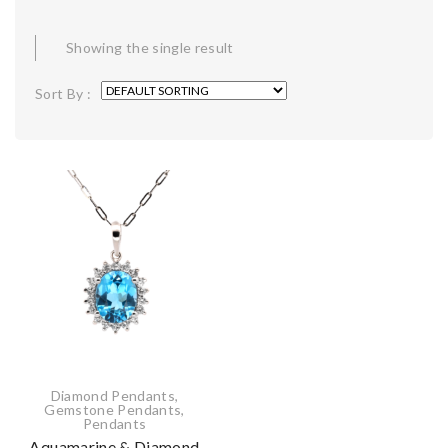
Showing the single result
Sort By :
Diamond Pendants
,
Gemstone Pendants
,
Pendants
Aquamarine & Diamond