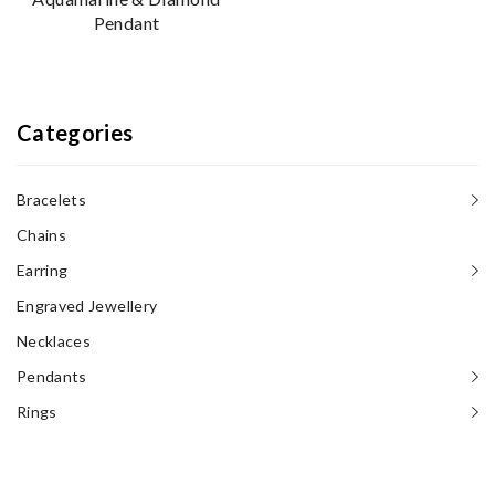
Pendant
Categories
Bracelets
Chains
Earring
Engraved Jewellery
Necklaces‎
Pendants
Rings