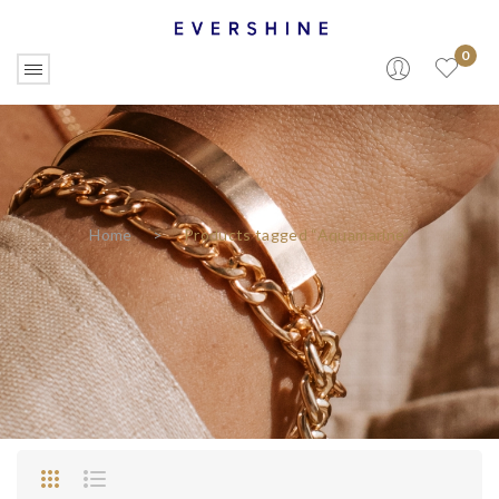
0
Home
>
Products tagged “Aquamarine”