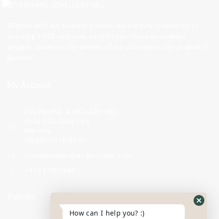
Aligned with our founder’s vision, we are fully committed to
ensuring 100% customer satisfaction. Our personalized
designs, based on the dreams of our customers, set us apart in
Bahrain.
My Account
EVERSHINE JEWELLERY WLL
Shop-131, Gold City,
Manama,
Kingdom of Bahrain.
evershinejewellery@outlook.com
+973 17005949
Policies
How can I help you? :)