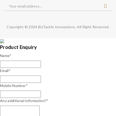
Copyright © 2024
BizTackle Innovations.
All Right Reserved.
Product Enquiry
Name
*
Email
*
Mobile Number
*
Any additional information?*