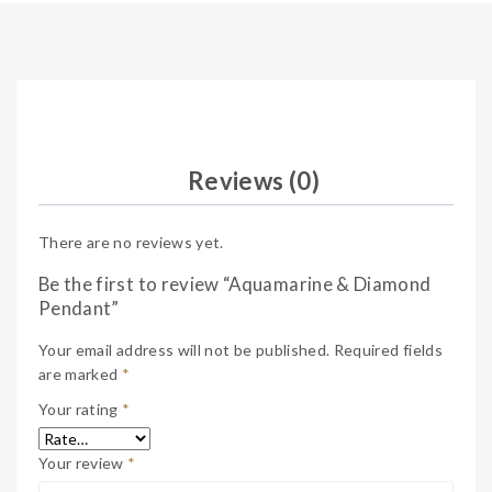
Reviews (0)
There are no reviews yet.
Be the first to review “Aquamarine & Diamond
Pendant”
Your email address will not be published.
Required fields
are marked
*
Your rating
*
Your review
*