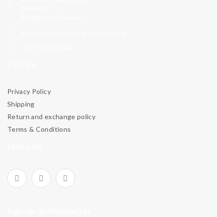
Manama,
Kingdom of Bahrain.
evershinejewellery@outlook.com
+973 17005949
Policies
Privacy Policy
Shipping
Return and exchange policy
Terms & Conditions
Follow Us
Sign Up To Newsletter