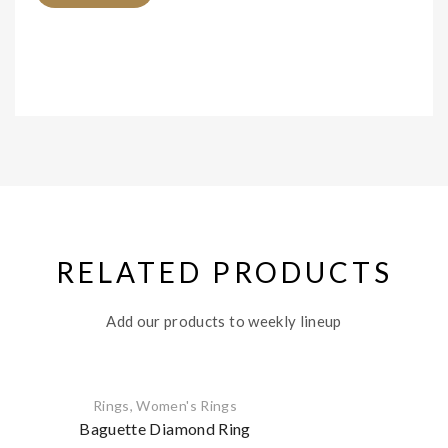
RELATED PRODUCTS
Add our products to weekly lineup
Rings
,
Women's Rings
Baguette Diamond Ring