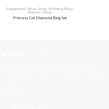
Engagement Rings
,
Rings
,
Wedding Rings
,
Women's Rings
Princess Cut Diamond Ring Set
Aligned with our founder’s vision, we are fully committed to
ensuring 100% customer satisfaction. Our personalized
designs, based on the dreams of our customers, set us apart in
Bahrain.
My Account
EVERSHINE JEWELLERY WLL
Shop-131, Gold City,