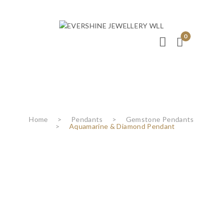
0
Home
>
Pendants
>
Gemstone Pendants
>
Aquamarine & Diamond Pendant