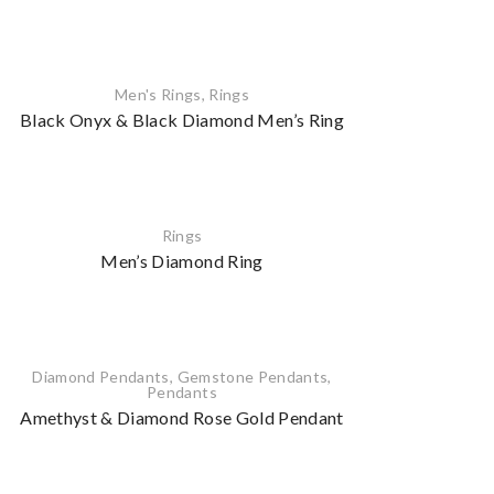
Men's Rings
,
Rings
Black Onyx & Black Diamond Men’s Ring
Rings
Men’s Diamond Ring
Diamond Pendants
,
Gemstone Pendants
,
Pendants
Amethyst & Diamond Rose Gold Pendant