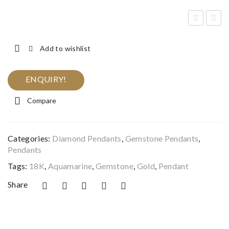
met
lack
hys
On
Add to wishlist
t &
yx
Dia
&
ENQUIRY!
mo
Bla
Compare
nd
ck
Ros
Dia
e
mo
Categories:
Diamond Pendants
,
Gemstone Pendants
,
Gol
nd
Pendants
d
Me
Tags:
18K
,
Aquamarine
,
Gemstone
,
Gold
,
Pendant
Pen
n’s
Share
dan
Rin
t
g