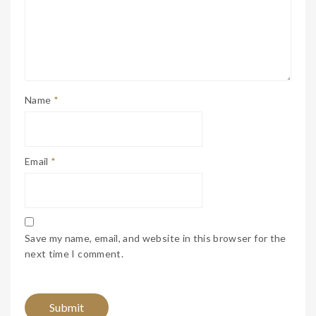
Name
*
Email
*
Save my name, email, and website in this browser for the
next time I comment.