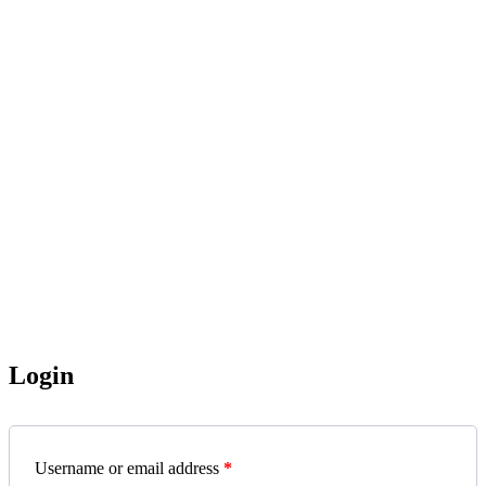
Login
Username or email address
*