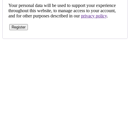
Your personal data will be used to support your experience
throughout this website, to manage access to your account,
and for other purposes described in our
privacy policy
.
Register
Aligned with our founder’s vision, we are fully committed to
ensuring 100% customer satisfaction. Our personalized designs,
based on the dreams of our customers, set us apart in Bahrain.
My Account
icon-home
EVERSHINE JEWELLERY WLL
Shop-131, Gold City,
Manama,
Kingdom of Bahrain.
icon-mail
evershinejewellery@outlook.com
icon-call
+973 17005949