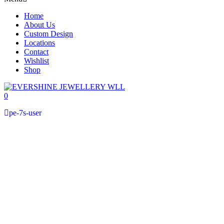
Home
About Us
Custom Design
Locations
Contact
Wishlist
Shop
0
pe-7s-user