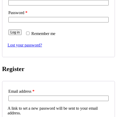
Password
*
Log in
Remember me
Lost your password?
Register
Email address
*
A link to set a new password will be sent to your email
address.