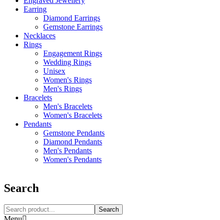
Engraved Jewellery
Earring
Diamond Earrings
Gemstone Earrings
Necklaces‎
Rings
Engagement Rings
Wedding Rings
Unisex
Women's Rings
Men's Rings
Bracelets
Men's Bracelets
Women's Bracelets
Pendants
Gemstone Pendants
Diamond Pendants
Men's Pendants
Women's Pendants
Search
Search
Menu