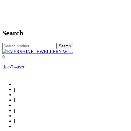
+973 38949800
Search
Search
0
pe-7s-user
About Us
|
Custom Design
|
Contact Us
|
Locations
|
Shop now