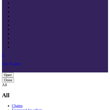
0
pe-7s-user
Open
Close
All
All
Chains