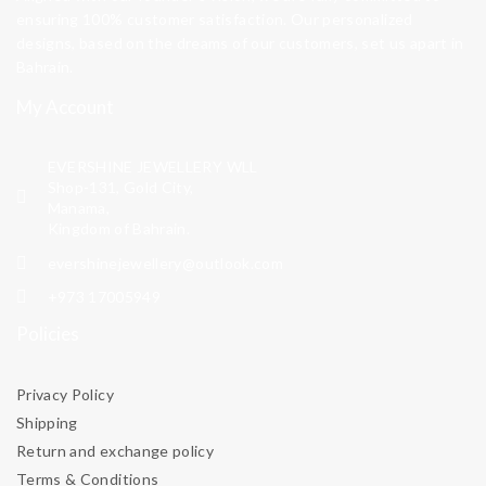
ensuring 100% customer satisfaction. Our personalized
designs, based on the dreams of our customers, set us apart in
Bahrain.
My Account
EVERSHINE JEWELLERY WLL
Shop-131, Gold City,
Manama,
Kingdom of Bahrain.
evershinejewellery@outlook.com
+973 17005949
Policies
Privacy Policy
Shipping
Return and exchange policy
Terms & Conditions