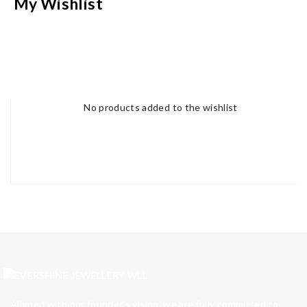
My Wishlist
No products added to the wishlist
Aligned with our founder’s vision, we are fully committed to