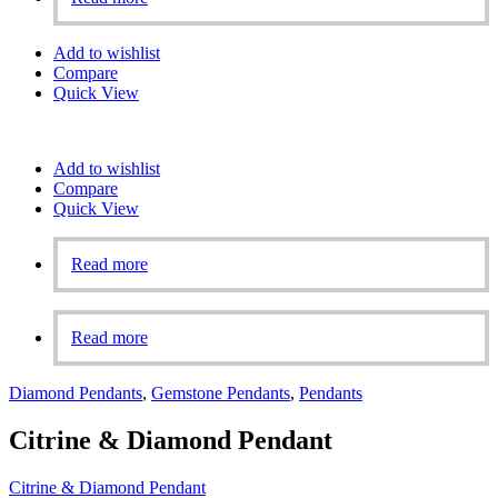
Add to wishlist
Compare
Quick View
Add to wishlist
Compare
Quick View
Read more
Read more
Diamond Pendants
,
Gemstone Pendants
,
Pendants
Citrine & Diamond Pendant
Citrine & Diamond Pendant