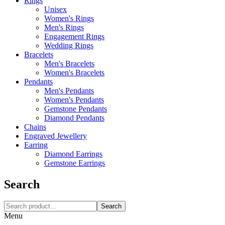
Rings
Unisex
Women's Rings
Men's Rings
Engagement Rings
Wedding Rings
Bracelets
Men's Bracelets
Women's Bracelets
Pendants
Men's Pendants
Women's Pendants
Gemstone Pendants
Diamond Pendants
Chains
Engraved Jewellery
Earring
Diamond Earrings
Gemstone Earrings
Search
Search
Menu