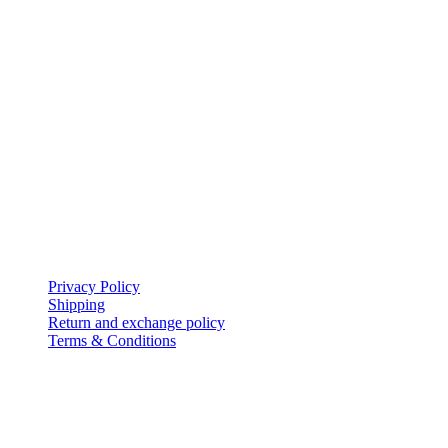
based on the dreams of our customers, set us apart in Bahrain.
My Account
icon-home
EVERSHINE JEWELLERY WLL
Shop-131, Gold City,
Manama,
Kingdom of Bahrain.
icon-mail
evershinejewellery@outlook.com
icon-call
+973 17005949
Policies
Privacy Policy
Shipping
Return and exchange policy
Terms & Conditions
Follow Us