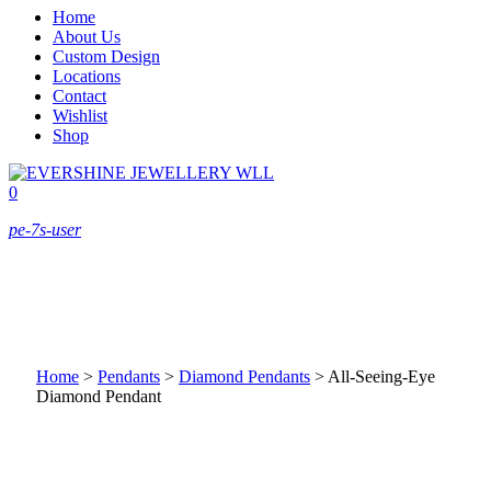
Home
About Us
Custom Design
Locations
Contact
Wishlist
Shop
0
pe-7s-user
Home
>
Pendants
>
Diamond Pendants
>
All-Seeing-Eye
Diamond Pendant