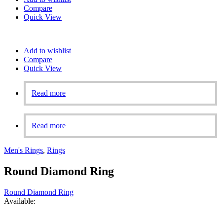
Compare
Quick View
Add to wishlist
Compare
Quick View
Read more
Read more
Men's Rings
,
Rings
Round Diamond Ring
Round Diamond Ring
Available: