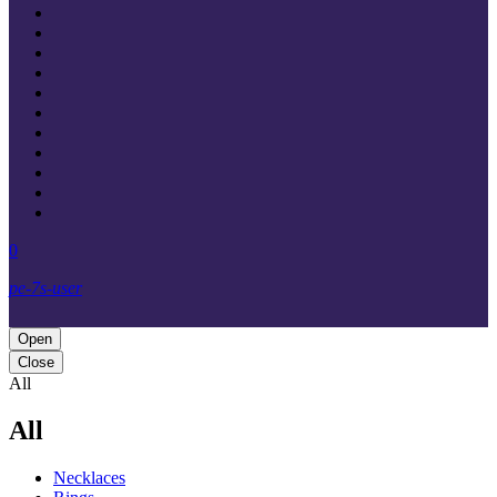
0
pe-7s-user
Open
Close
All
All
Necklaces‎