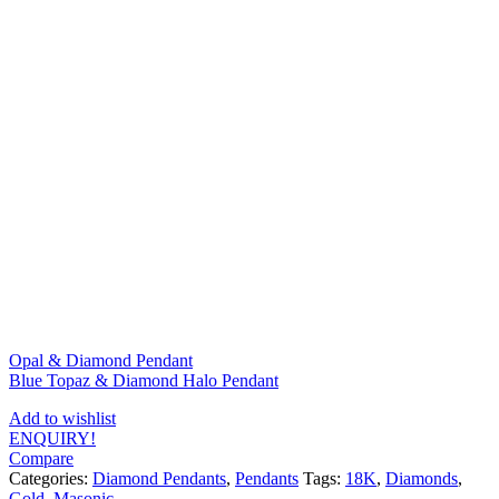
Opal & Diamond Pendant
Blue Topaz & Diamond Halo Pendant
Add to wishlist
ENQUIRY!
Compare
Categories:
Diamond Pendants
,
Pendants
Tags:
18K
,
Diamonds
,
Gold
,
Masonic