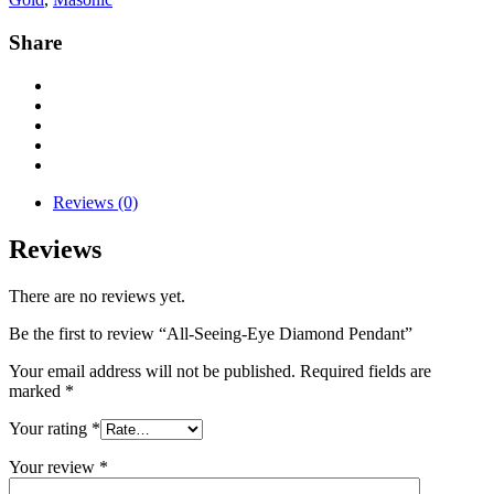
Share
Reviews (0)
Reviews
There are no reviews yet.
Be the first to review “All-Seeing-Eye Diamond Pendant”
Your email address will not be published.
Required fields are
marked
*
Your rating
*
Your review
*