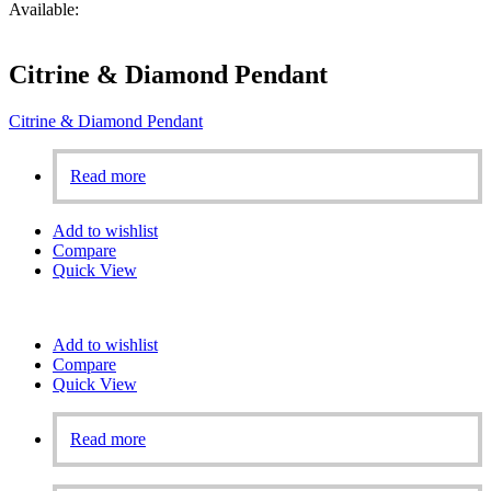
Available:
Citrine & Diamond Pendant
Citrine & Diamond Pendant
Read more
Add to wishlist
Compare
Quick View
Add to wishlist
Compare
Quick View
Read more