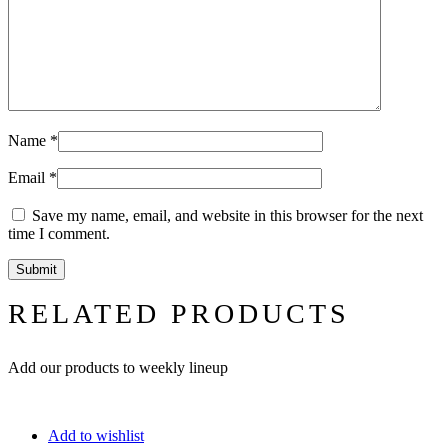
Name
*
Email
*
Save my name, email, and website in this browser for the next
time I comment.
RELATED PRODUCTS
Add our products to weekly lineup
Add to wishlist