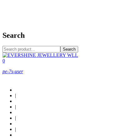
+973 38949800
Search
Search
0
pe-7s-user
About Us
|
Custom Design
|
Contact Us
|
Locations
|
Shop now