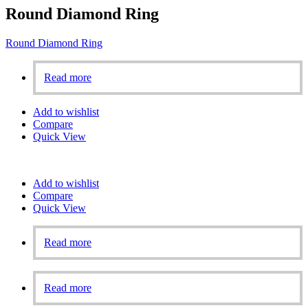
Round Diamond Ring
Round Diamond Ring
Read more
Add to wishlist
Compare
Quick View
Add to wishlist
Compare
Quick View
Read more
Read more