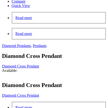
Compare
Quick View
Read more
Read more
Diamond Pendants
,
Pendants
Diamond Cross Pendant
Diamond Cross Pendant
Available:
Diamond Cross Pendant
Diamond Cross Pendant
Read more