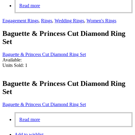
Read more
Engagement Rings
,
Rings
,
Wedding Rings
,
Women's Rings
Baguette & Princess Cut Diamond Ring
Set
Baguette & Princess Cut Diamond Ring Set
Available:
Units Sold:
1
Baguette & Princess Cut Diamond Ring
Set
Baguette & Princess Cut Diamond Ring Set
Read more
Add to wishlist