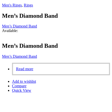
Men's Rings
,
Rings
Men’s Diamond Band
Men’s Diamond Band
Available:
Men’s Diamond Band
Men’s Diamond Band
Read more
Add to wishlist
Compare
Quick View
Aligned with our founder’s vision, we are fully committed to
ensuring 100% customer satisfaction. Our personalized designs,