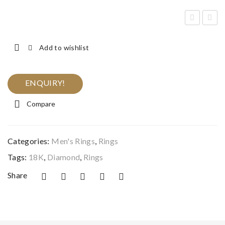
en’s
iam
Squ
ond
Add to wishlist
are
Ban
Dia
d
ENQUIRY!
mo
Rin
nd
g
Compare
Rin
g
Categories:
Men's Rings
,
Rings
Tags:
18K
,
Diamond
,
Rings
Share