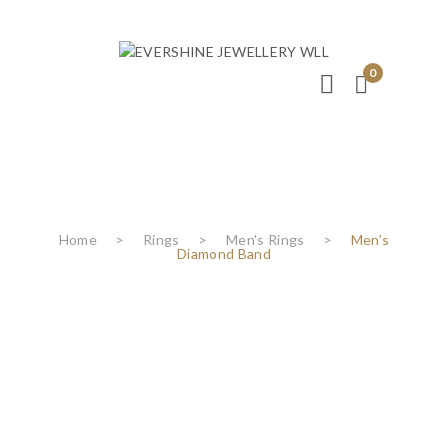
0
Home
>
Rings
>
Men's Rings
>
Men’s
Diamond Band