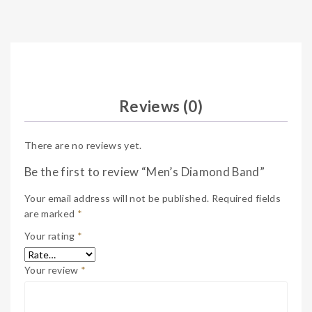
Reviews (0)
There are no reviews yet.
Be the first to review “Men’s Diamond Band”
Your email address will not be published.
Required fields
are marked
*
Your rating
*
Your review
*