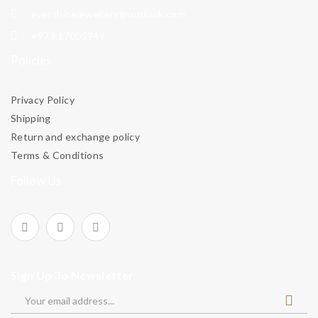
evershinejewellery@outlook.com
+973 17005949
Policies
Privacy Policy
Shipping
Return and exchange policy
Terms & Conditions
Follow Us
Sign Up To Newsletter