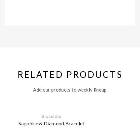
RELATED PRODUCTS
Add our products to weekly lineup
Bracelets
Sapphire & Diamond Bracelet