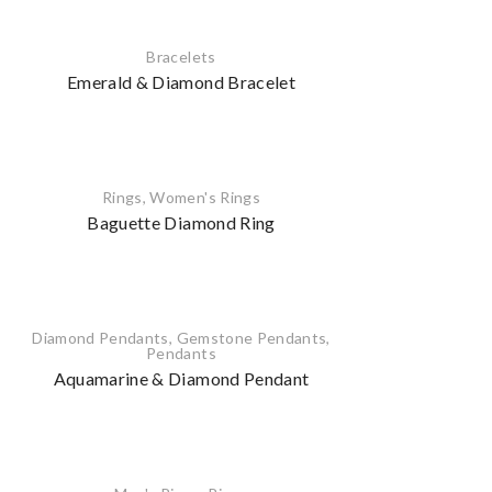
Bracelets
Emerald & Diamond Bracelet
Rings
,
Women's Rings
Baguette Diamond Ring
Diamond Pendants
,
Gemstone Pendants
,
Pendants
Aquamarine & Diamond Pendant