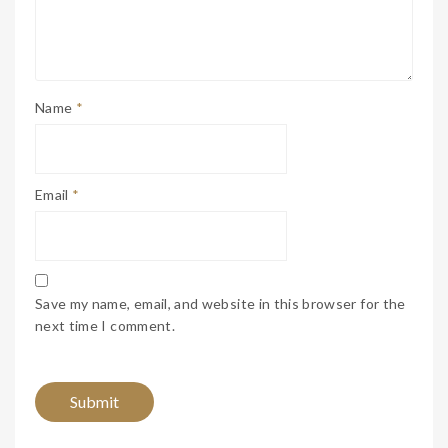
Name
*
Email
*
Save my name, email, and website in this browser for the
next time I comment.