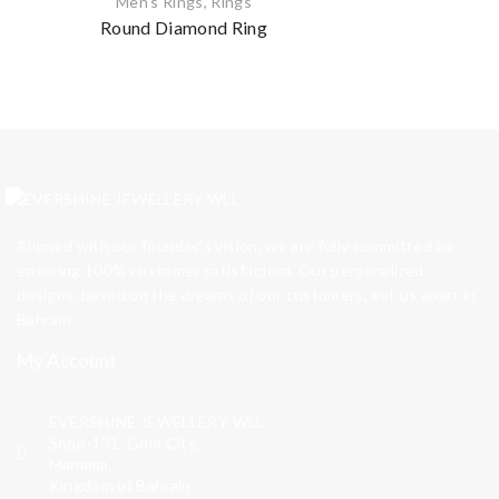
Men's Rings
,
Rings
Round Diamond Ring
Aligned with our founder’s vision, we are fully committed to
ensuring 100% customer satisfaction. Our personalized
designs, based on the dreams of our customers, set us apart in
Bahrain.
My Account
EVERSHINE JEWELLERY WLL
Shop-131, Gold City,
Manama,
Kingdom of Bahrain.