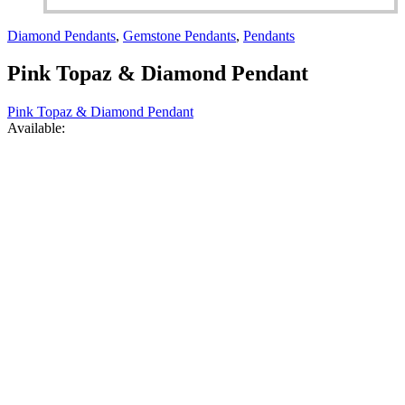
Diamond Pendants
,
Gemstone Pendants
,
Pendants
Pink Topaz & Diamond Pendant
Pink Topaz & Diamond Pendant
Available: