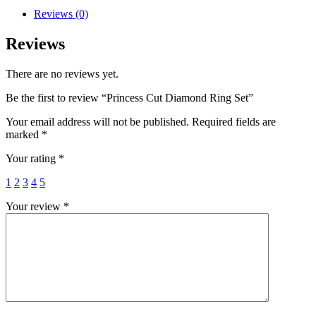
Reviews (0)
Reviews
There are no reviews yet.
Be the first to review “Princess Cut Diamond Ring Set”
Your email address will not be published.
Required fields are
marked
*
Your rating
*
1
2
3
4
5
Your review
*