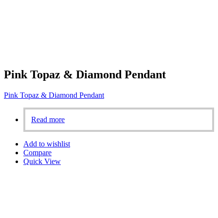
Pink Topaz & Diamond Pendant
Pink Topaz & Diamond Pendant
Read more
Add to wishlist
Compare
Quick View