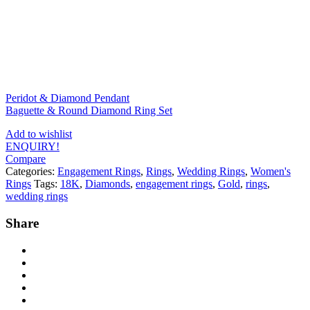
Peridot & Diamond Pendant
Baguette & Round Diamond Ring Set
Add to wishlist
ENQUIRY!
Compare
Categories:
Engagement Rings
,
Rings
,
Wedding Rings
,
Women's
Rings
Tags:
18K
,
Diamonds
,
engagement rings
,
Gold
,
rings
,
wedding rings
Share