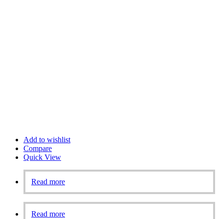
Add to wishlist
Compare
Quick View
Read more
Read more