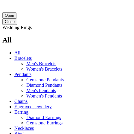
Open
Close
Wedding Rings
All
All
Bracelets
Men's Bracelets
Women's Bracelets
Pendants
Gemstone Pendants
Diamond Pendants
Men's Pendants
Women's Pendants
Chains
Engraved Jewellery
Earring
Diamond Earrings
Gemstone Earrings
Necklaces‎
Rings