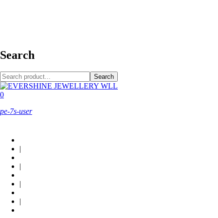
+973 38949800
Search
Search
0
pe-7s-user
About Us
|
Custom Design
|
Contact Us
|
Locations
|
Shop now