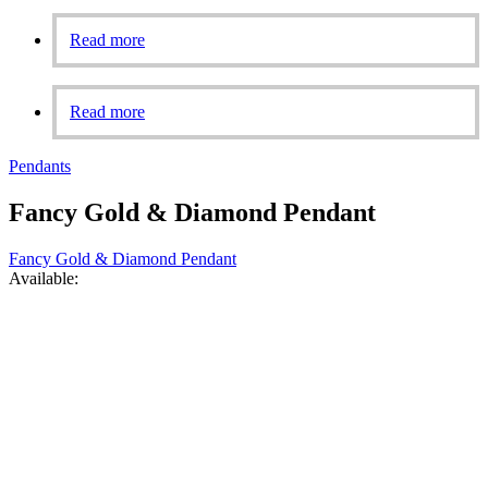
Read more
Read more
Pendants
Fancy Gold & Diamond Pendant
Fancy Gold & Diamond Pendant
Available: