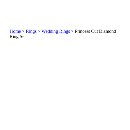
Home
>
Rings
>
Wedding Rings
>
Princess Cut Diamond
Ring Set