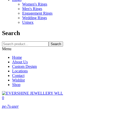
Women's Rings
Men's Rings
Engagement Rings
Wedding Rings
Unisex
Search
Search
Menu
Home
About Us
Custom Design
Locations
Contact
Wishlist
Shop
0
pe-7s-user