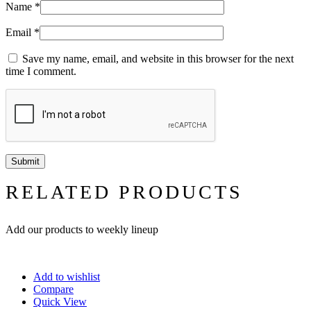
Name
*
Email
*
Save my name, email, and website in this browser for the next
time I comment.
RELATED PRODUCTS
Add our products to weekly lineup
Add to wishlist
Compare
Quick View