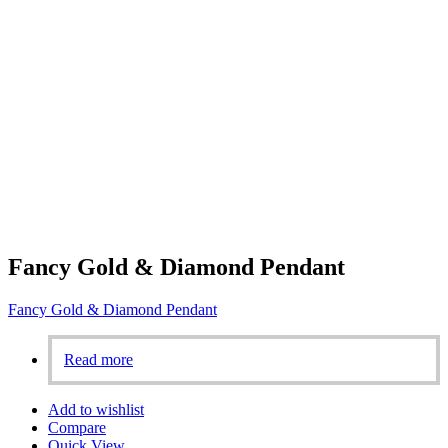
Fancy Gold & Diamond Pendant
Fancy Gold & Diamond Pendant
Read more
Add to wishlist
Compare
Quick View