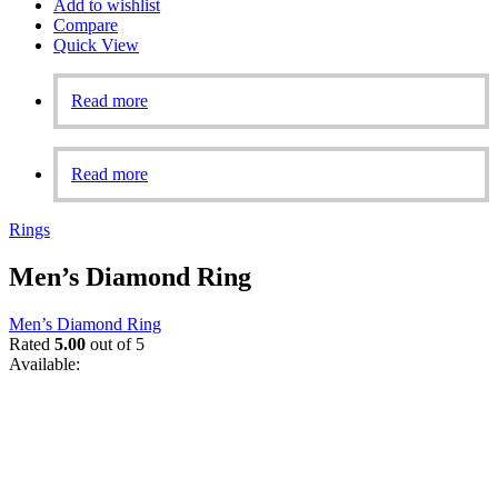
Add to wishlist
Compare
Quick View
Read more
Read more
Rings
Men’s Diamond Ring
Men’s Diamond Ring
Rated
5.00
out of 5
Available: