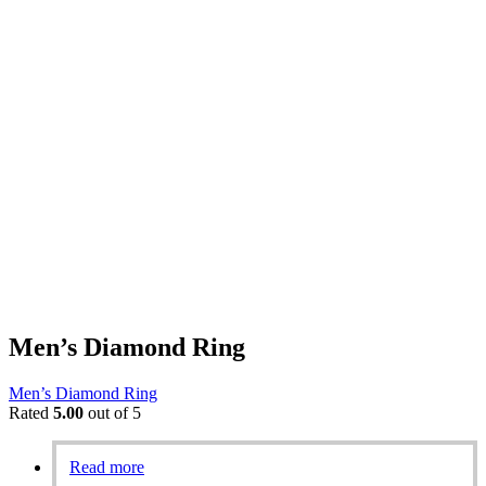
Men’s Diamond Ring
Men’s Diamond Ring
Rated
5.00
out of 5
Read more