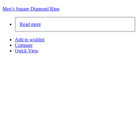
Men’s Square Diamond Ring
Read more
Add to wishlist
Compare
Quick View