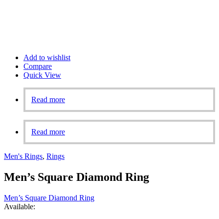
Add to wishlist
Compare
Quick View
Read more
Read more
Men's Rings
,
Rings
Men’s Square Diamond Ring
Men’s Square Diamond Ring
Available: