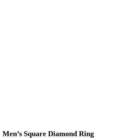
Men’s Square Diamond Ring