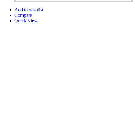
Add to wishlist
Compare
Quick View