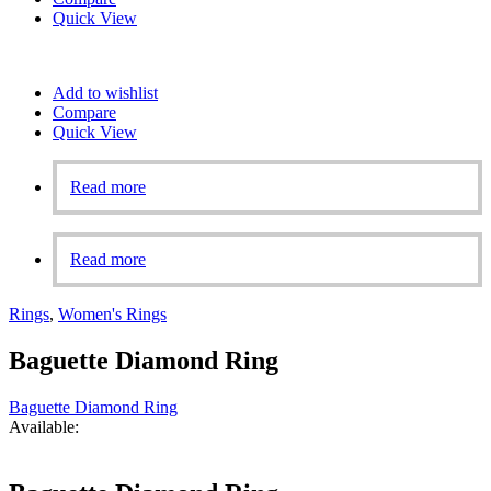
Quick View
Add to wishlist
Compare
Quick View
Read more
Read more
Rings
,
Women's Rings
Baguette Diamond Ring
Baguette Diamond Ring
Available: