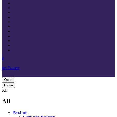
0
pe-7s-user
Open
Close
All
All
Pendants