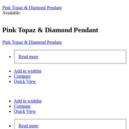
Pink Topaz & Diamond Pendant
Available:
Pink Topaz & Diamond Pendant
Pink Topaz & Diamond Pendant
Read more
Add to wishlist
Compare
Quick View
Add to wishlist
Compare
Quick View
Read more