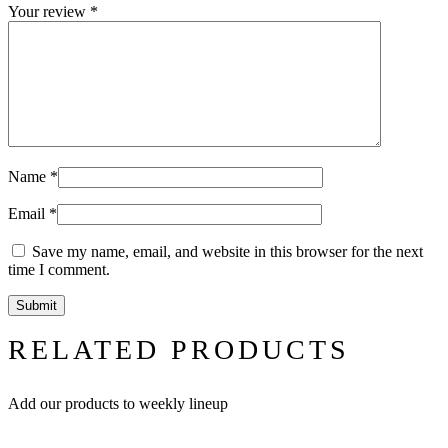
Your review
*
Name
*
Email
*
Save my name, email, and website in this browser for the next
time I comment.
RELATED PRODUCTS
Add our products to weekly lineup