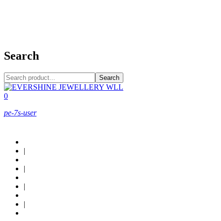
+973 38949800
Search
Search
0
pe-7s-user
About Us
|
Custom Design
|
Contact Us
|
Locations
|
Shop now