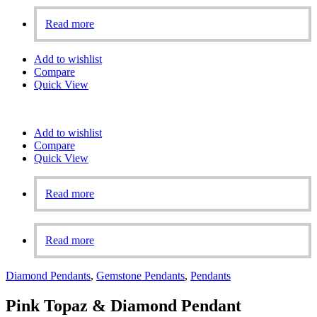
Read more
Add to wishlist
Compare
Quick View
Add to wishlist
Compare
Quick View
Read more
Read more
Diamond Pendants
,
Gemstone Pendants
,
Pendants
Pink Topaz & Diamond Pendant