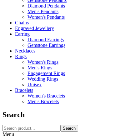
Gemstone Pendants
Diamond Pendants
Men's Pendants
Women's Pendants
Chains
Engraved Jewellery
Earring
Diamond Earrings
Gemstone Earrings
Necklaces‎
Rings
Women's Rings
Men's Rings
Engagement Rings
Wedding Rings
Unisex
Bracelets
Women's Bracelets
Men's Bracelets
Search
Search
Menu