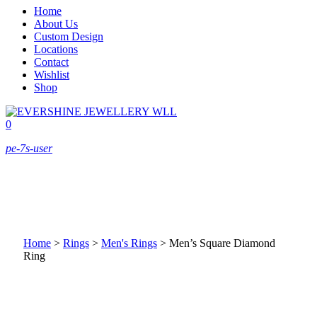
Home
About Us
Custom Design
Locations
Contact
Wishlist
Shop
0
pe-7s-user
Home
>
Rings
>
Men's Rings
>
Men’s Square Diamond
Ring