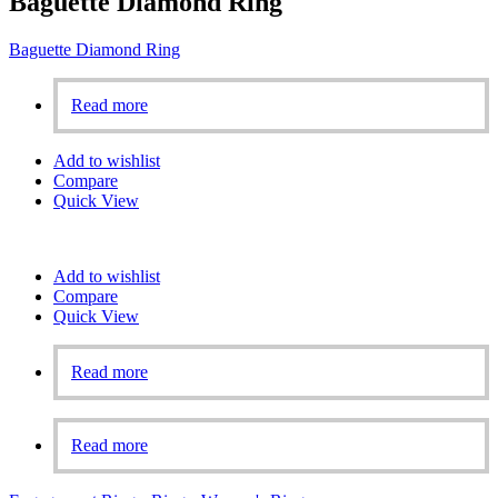
Baguette Diamond Ring
Baguette Diamond Ring
Read more
Add to wishlist
Compare
Quick View
Add to wishlist
Compare
Quick View
Read more
Read more