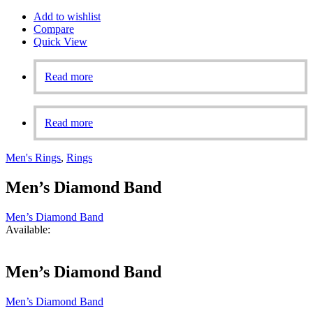
Add to wishlist
Compare
Quick View
Read more
Read more
Men's Rings
,
Rings
Men’s Diamond Band
Men’s Diamond Band
Available:
Men’s Diamond Band
Men’s Diamond Band