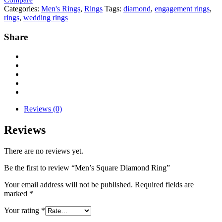
Categories:
Men's Rings
,
Rings
Tags:
diamond
,
engagement rings
,
rings
,
wedding rings
Share
Reviews (0)
Reviews
There are no reviews yet.
Be the first to review “Men’s Square Diamond Ring”
Your email address will not be published.
Required fields are
marked
*
Your rating
*