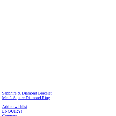
Sapphire & Diamond Bracelet
Men’s Square Diamond Ring
Add to wishlist
ENQUIRY!
Compare