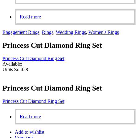
Read more
Engagement Rings
,
Rings
,
Wedding Rings
,
Women's Rings
Princess Cut Diamond Ring Set
Princess Cut Diamond Ring Set
Available:
Units Sold:
8
Princess Cut Diamond Ring Set
Princess Cut Diamond Ring Set
Read more
Add to wishlist
Compare