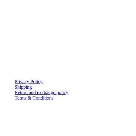
My Account
icon-home
EVERSHINE JEWELLERY WLL
Shop-131, Gold City,
Manama,
Kingdom of Bahrain.
icon-mail
evershinejewellery@outlook.com
icon-call
+973 17005949
Policies
Privacy Policy
Shipping
Return and exchange policy
Terms & Conditions
Follow Us