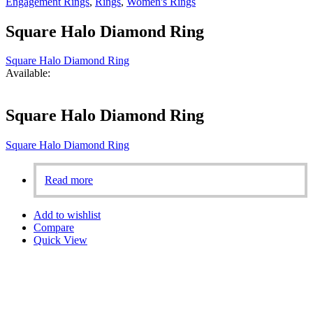
Engagement Rings
,
Rings
,
Women's Rings
Square Halo Diamond Ring
Square Halo Diamond Ring
Available:
Square Halo Diamond Ring
Square Halo Diamond Ring
Read more
Add to wishlist
Compare
Quick View
Aligned with our founder’s vision, we are fully committed to
ensuring 100% customer satisfaction. Our personalized designs,
based on the dreams of our customers, set us apart in Bahrain.